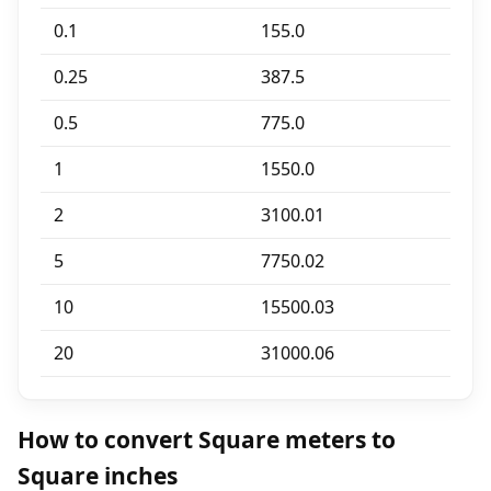
0.1
155.0
0.25
387.5
0.5
775.0
1
1550.0
2
3100.01
5
7750.02
10
15500.03
20
31000.06
How to convert Square meters to
Square inches