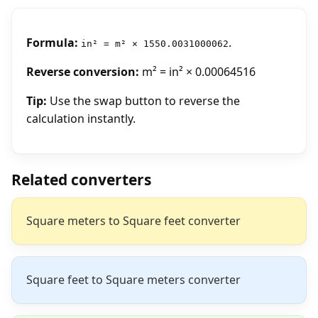
Formula:
.
in² = m² × 1550.0031000062
Reverse conversion:
m² = in² × 0.00064516
Tip:
Use the swap button to reverse the
calculation instantly.
Related converters
Square meters to Square feet converter
Square feet to Square meters converter