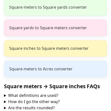
Square meters to Square yards converter
Square yards to Square meters converter
Square inches to Square meters converter
Square meters to Acres converter
Square meters → Square inches FAQs
What definitions are used?
How do I go the other way?
Are the results rounded?