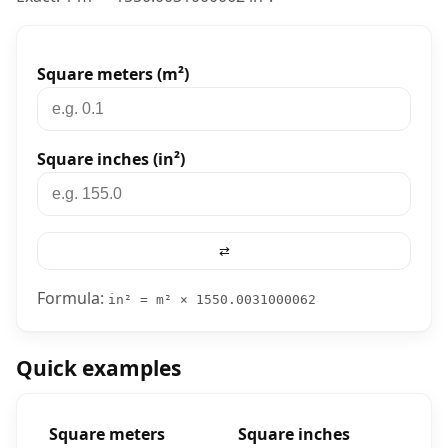
Converter tool
Square meters (m²)
Square inches (in²)
⇄
Formula:
in² = m² × 1550.0031000062
Quick examples
Square meters
Square inches