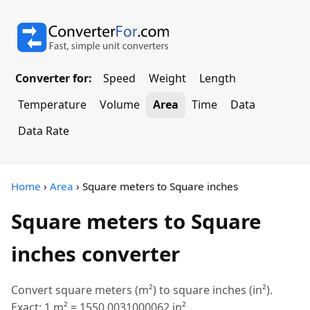
Converter for:
Speed
Weight
Length
Temperature
Volume
Area
Time
Data
Data Rate
Home
›
Area
› Square meters to Square inches
Square meters to Square
inches converter
Convert square meters (m²) to square inches (in²).
Exact: 1 m² = 1550.0031000062 in².