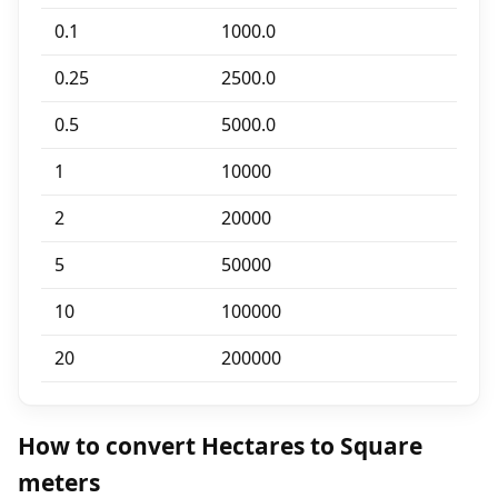
0.1
1000.0
0.25
2500.0
0.5
5000.0
1
10000
2
20000
5
50000
10
100000
20
200000
How to convert Hectares to Square
meters