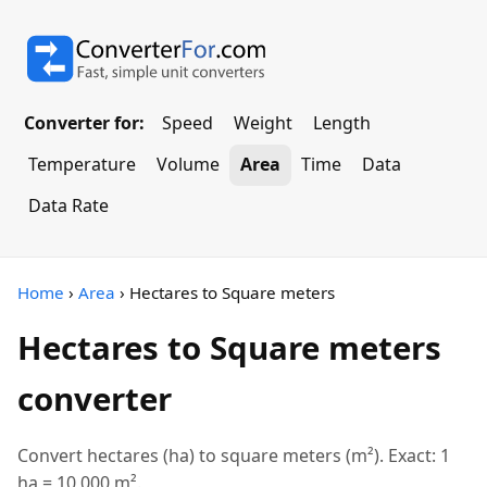
Converter for:
Speed
Weight
Length
Temperature
Volume
Area
Time
Data
Data Rate
Home
›
Area
› Hectares to Square meters
Hectares to Square meters
converter
Convert hectares (ha) to square meters (m²). Exact: 1
ha = 10,000 m².