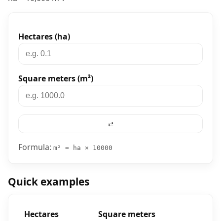
Converter tool
Hectares (ha)
Square meters (m²)
⇄
Formula:
m² = ha × 10000
Quick examples
Hectares
Square meters