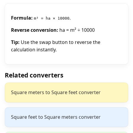
Formula:
.
m² = ha × 10000
Reverse conversion:
ha = m² ÷ 10000
Tip:
Use the swap button to reverse the
calculation instantly.
Related converters
Square meters to Square feet converter
Square feet to Square meters converter