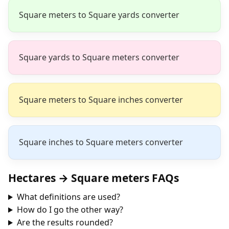
Square meters to Square yards converter
Square yards to Square meters converter
Square meters to Square inches converter
Square inches to Square meters converter
Hectares → Square meters FAQs
What definitions are used?
How do I go the other way?
Are the results rounded?